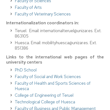
Faculty of Sciences
Faculty of Arts
Faculty of Veterinary Sciences
Internationalization coordinators in:
Teruel. Email: internationalteruel@unizar.es. Ext.
863105
Huesca. Email: mobilityhuesca@unizar.es. Ext.
851386
Links to the international web pages of the
university centers
PhD School
Faculty of Social and Work Sciences
Faculty of Health and Sports Sciences of
Huesca
College of Engineering of Teruel
Technological College of Huesca
Faculty of Business and Public Management