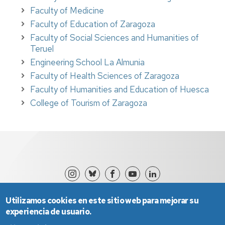
Faculty of Medicine
Faculty of Education of Zaragoza
Faculty of Social Sciences and Humanities of
Teruel
Engineering School La Almunia
Faculty of Health Sciences of Zaragoza
Faculty of
Humanities and Education of Huesca
College of Tourism of Zaragoza
Utilizamos cookies en este sitio web para mejorar su
experiencia de usuario.