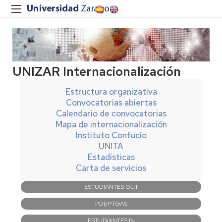
UNIZAR Internacionalización
Estructura organizativa
Convocatorias abiertas
Calendario de convocatorias
Mapa de internacionalización
Instituto Confucio
UNITA
Estadísticas
Carta de servicios
Navegación
ESTUDIANTES OUT
principal
PDI/PTGAS
ESTUDIANTES IN