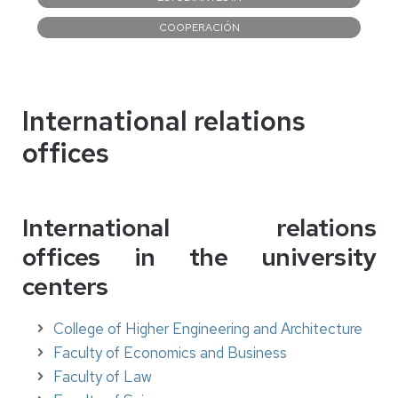
COOPERACIÓN
International relations
offices
International relations
offices
in the university
centers
College of Higher Engineering and Architecture
Faculty of Economics and Business
Faculty of Law